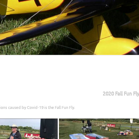
2020 Fall Fun Fl
ons caused by Covid-19 is the Fall Fun Fly.