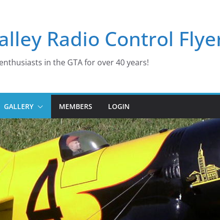
lley Radio Control Flye
enthusiasts in the GTA for over 40 years!
GALLERY
MEMBERS
LOGIN