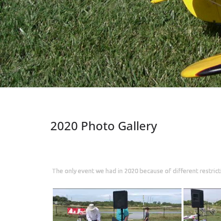
2020 Photo Gallery
The only event we had in 2020 because of different restricti