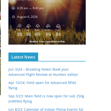
6:35 am → 8:40 pm
August 6, 2026
FRI
SAT
SUN
MON
TUE
88
88
89
89
84
Weather from OpenWeatherMap
Latest News
Jun 3/24 – Breaking News! Book your
Advanced Flight Review at Humber Valley!
Apr 10/24: Field open for Advanced RPAS
flying
Sep 3/23: Main field is now open for sub 250g
(mRPAS) flying
Jun 8/23: Calendar of Indoor Flying Events for