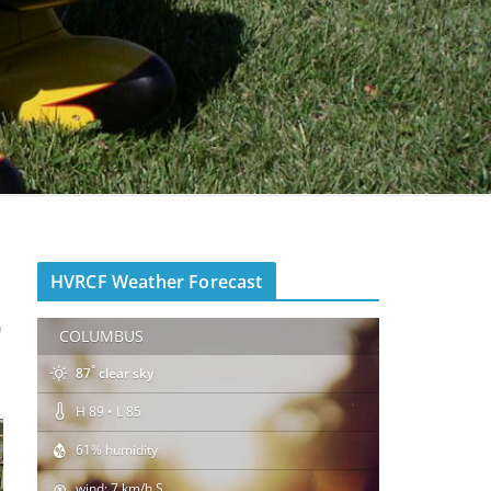
HVRCF Weather Forecast
y
COLUMBUS
°
87
clear sky
H 89 • L 85
61% humidity
wind: 7 km/h S