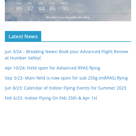
THU
FRI
SAT
SUN
MON
89
87
84
86
90
Weather from OpenWeatherMap
Latest News
Jun 3/24 – Breaking News! Book your Advanced Flight Review
at Humber Valley!
Apr 10/24: Field open for Advanced RPAS flying
Sep 3/23: Main field is now open for sub 250g (mRPAS) flying
Jun 8/23: Calendar of Indoor Flying Events for Summer 2023
Feb 6/23: Indoor Flying On Feb 25th & Apr 1st