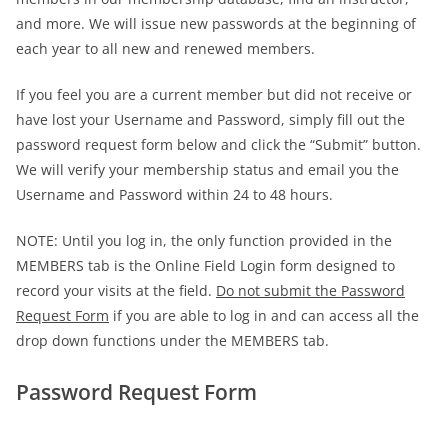
and more. We will issue new passwords at the beginning of
each year to all new and renewed members.
If you feel you are a current member but did not receive or
have lost your Username and Password, simply fill out the
password request form below and click the “Submit” button.
We will verify your membership status and email you the
Username and Password within 24 to 48 hours.
NOTE: Until you log in, the only function provided in the
MEMBERS tab is the Online Field Login form designed to
record your visits at the field.
Do not submit the Password
Request Form
if you are able to log in and can access all the
drop down functions under the MEMBERS tab.
Password Request Form