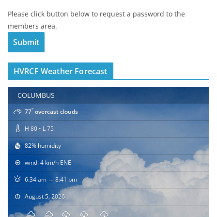
Please click button below to request a password to the
members area.
HVRCF Weather Forecast
COLUMBUS
°
77
overcast clouds
H 80 • L 75
82% humidity
wind: 4 km/h ENE
6:34 am → 8:41 pm
August 5, 2026