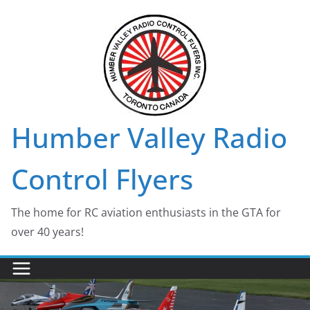
Skip
to
content
Humber Valley Radio
Control Flyers
The home for RC aviation enthusiasts in the GTA for
over 40 years!