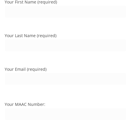
Your First Name (required)
Your Last Name (required)
Your Email (required)
Your MAAC Number: