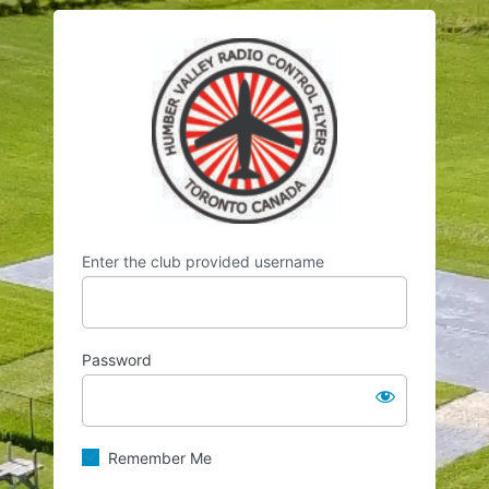
Log
https://hvrcf.
In
Enter the club provided username
Password
Remember Me