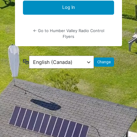
← Go to Humber Valley Radio Control
Flyers
Language