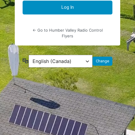
← Go to Humber Valley Radio Control
Flyers
Language