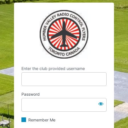
Log
https://hvrcf.
In
Enter the club provided username
Password
Remember Me