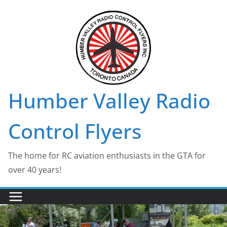
Skip
to
content
Humber Valley Radio
Control Flyers
The home for RC aviation enthusiasts in the GTA for
over 40 years!