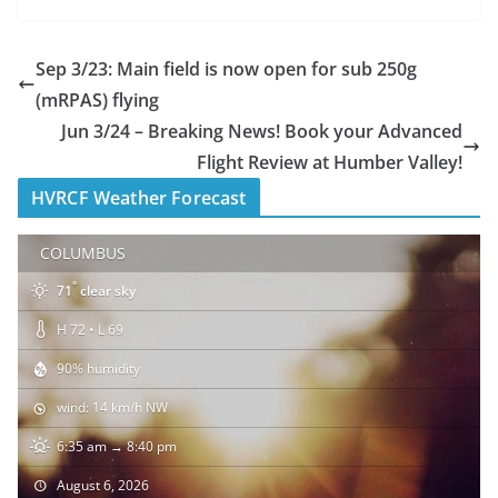
Sep 3/23: Main field is now open for sub 250g
(mRPAS) flying
Jun 3/24 – Breaking News! Book your Advanced
Flight Review at Humber Valley!
HVRCF Weather Forecast
COLUMBUS
°
71
clear sky
H 72 • L 69
90% humidity
wind: 14 km/h NW
6:35 am → 8:40 pm
August 6, 2026