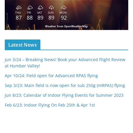
THU
FRI
SAT
SUN
MON
87
88
89
89
92
Weather from OpenWeatherMap
Latest News
Jun 3/24 – Breaking News! Book your Advanced Flight Review
at Humber Valley!
Apr 10/24: Field open for Advanced RPAS flying
Sep 3/23: Main field is now open for sub 250g (mRPAS) flying
Jun 8/23: Calendar of Indoor Flying Events for Summer 2023
Feb 6/23: Indoor Flying On Feb 25th & Apr 1st