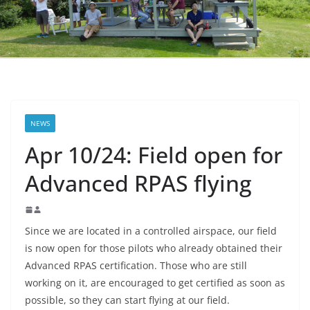
NEWS
Apr 10/24: Field open for
Advanced RPAS flying
Since we are located in a controlled airspace, our field
is now open for those pilots who already obtained their
Advanced RPAS certification. Those who are still
working on it, are encouraged to get certified as soon as
possible, so they can start flying at our field.