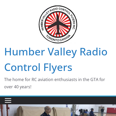
Skip
to
content
Humber Valley Radio
Control Flyers
The home for RC aviation enthusiasts in the GTA for
over 40 years!