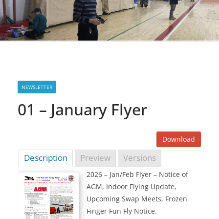
NEWSLETTER
01 – January Flyer
Download
Description
Preview
Versions
2026 – Jan/Feb Flyer – Notice of
AGM, Indoor Flying Update,
Upcoming Swap Meets, Frozen
Finger Fun Fly Notice.