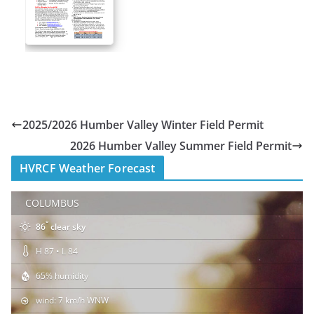
2025/2026 Humber Valley Winter Field Permit
2026 Humber Valley Summer Field Permit
HVRCF Weather Forecast
COLUMBUS
°
86
clear sky
H 87 • L 84
65% humidity
wind: 7 km/h WNW