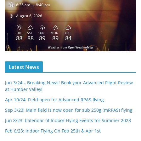
6:35 am → 8:40 pm
August 6, 2026
FRI
SAT
SUN
MON
TUE
88
88
89
89
84
Weather from OpenWeatherMap
Latest News
Jun 3/24 – Breaking News! Book your Advanced Flight Review
at Humber Valley!
Apr 10/24: Field open for Advanced RPAS flying
Sep 3/23: Main field is now open for sub 250g (mRPAS) flying
Jun 8/23: Calendar of Indoor Flying Events for Summer 2023
Feb 6/23: Indoor Flying On Feb 25th & Apr 1st