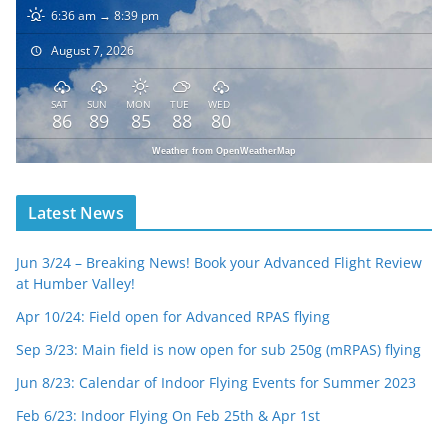
6:36 am → 8:39 pm
August 7, 2026
SAT
SUN
MON
TUE
WED
86
89
85
88
80
Weather from OpenWeatherMap
Latest News
Jun 3/24 – Breaking News! Book your Advanced Flight Review
at Humber Valley!
Apr 10/24: Field open for Advanced RPAS flying
Sep 3/23: Main field is now open for sub 250g (mRPAS) flying
Jun 8/23: Calendar of Indoor Flying Events for Summer 2023
Feb 6/23: Indoor Flying On Feb 25th & Apr 1st