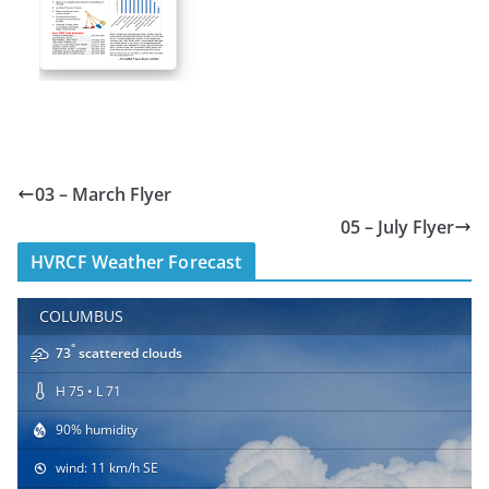
03 – March Flyer
05 – July Flyer
HVRCF Weather Forecast
COLUMBUS
°
73
scattered clouds
H 75 • L 71
90% humidity
wind: 11 km/h SE