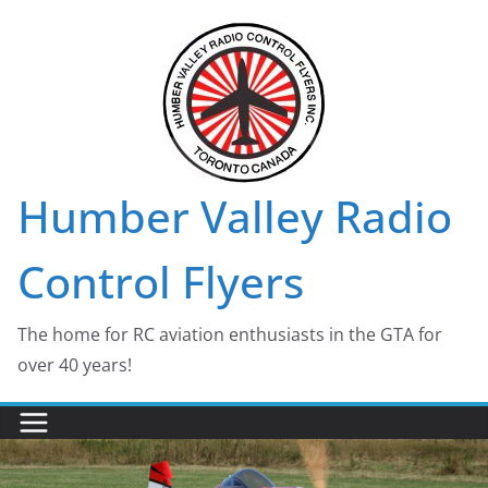
Skip
to
content
Humber Valley Radio
Control Flyers
The home for RC aviation enthusiasts in the GTA for
over 40 years!