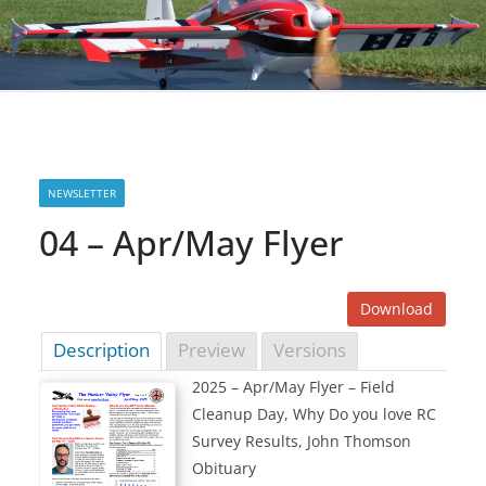
NEWSLETTER
04 – Apr/May Flyer
Download
Description
Preview
Versions
2025 – Apr/May Flyer – Field
Cleanup Day, Why Do you love RC
Survey Results, John Thomson
Obituary