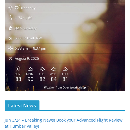
°
72
clear sky
H 74 • L 69
92% humidity
wind: 7 km/h NW
6:38 am → 8:37 pm
August 9, 2026
SUN
MON
TUE
WED
THU
88
90
82
84
81
Weather from OpenWeatherMap
Latest News
Jun 3/24 – Breaking News! Book your Advanced Flight Review
at Humber Valley!