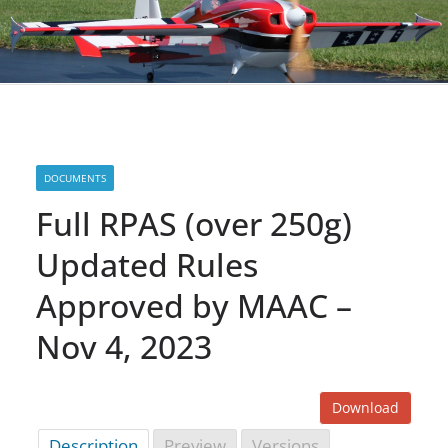
DOCUMENTS
Full RPAS (over 250g)
Updated Rules
Approved by MAAC –
Nov 4, 2023
Download
Description
Preview
Versions