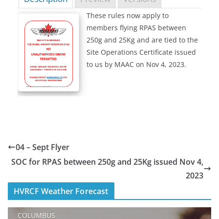
These rules now apply to
members flying RPAS between
250g and 25Kg and are tied to the
Site Operations Certificate issued
to us by MAAC on Nov 4, 2023.
04 – Sept Flyer
SOC for RPAS between 250g and 25Kg issued Nov 4,
2023
HVRCF Weather Forecast
COLUMBUS