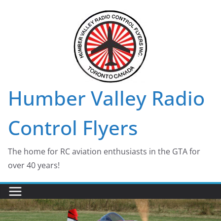
Skip
to
content
Humber Valley Radio
Control Flyers
The home for RC aviation enthusiasts in the GTA for
over 40 years!