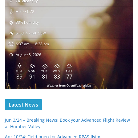
76
clear sky
H 79 • L 72
88% humidity
wind: 4 km/h SSW
6:37 am → 8:38 pm
August 8, 2026
SUN
MON
TUE
WED
THU
89
91
81
83
77
Weather from OpenWeatherMap
Latest News
Jun 3/24 – Breaking News! Book your Advanced Flight Review
at Humber Valley!
Apr 10/24: Field open for Advanced RPAS flying