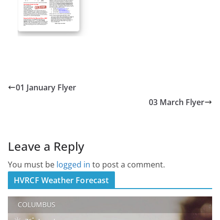
01 January Flyer
03 March Flyer
Leave a Reply
You must be
logged in
to post a comment.
HVRCF Weather Forecast
COLUMBUS
°