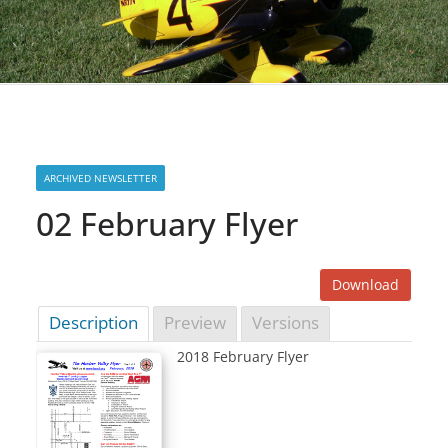
ARCHIVED NEWSLETTER
02 February Flyer
Download
Description
Preview
Versions
2018 February Flyer