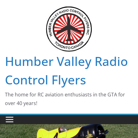
Skip
to
content
Humber Valley Radio
Control Flyers
The home for RC aviation enthusiasts in the GTA for
over 40 years!