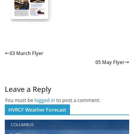
03 March Flyer
05 May Flyer
Leave a Reply
You must be
logged in
to post a comment.
HVRCF Weather Forecast
COLUMBUS
°