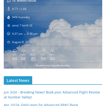
70
broken clouds
H 71 • L 68
94% humidity
wind: 7 km/h SE
6:37 am → 8:38 pm
August 8, 2026
SAT
SUN
MON
TUE
WED
84
88
85
88
80
Weather from OpenWeatherMap
Latest News
Jun 3/24 – Breaking News! Book your Advanced Flight Review
at Humber Valley!
Apr 10/24: Field open for Advanced RPAS flying