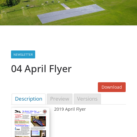
NEWSLETTER
04 April Flyer
Download
Description
Preview
Versions
2019 April Flyer