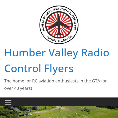
Skip
to
content
Humber Valley Radio
Control Flyers
The home for RC aviation enthusiasts in the GTA for
over 40 years!