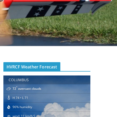
HVRCF Weather Forecast
COLUMBUS
°
72
overcast clouds
H 74 • L 71
96% humidity
wind: 11 km/h S