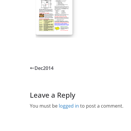
Dec2014
Leave a Reply
You must be
logged in
to post a comment.