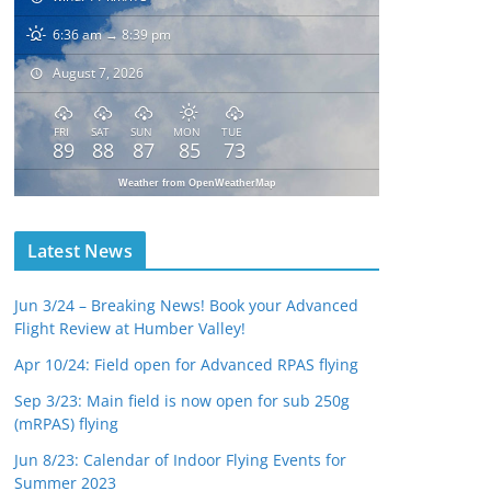
6:36 am → 8:39 pm
August 7, 2026
FRI
SAT
SUN
MON
TUE
89
88
87
85
73
Weather from OpenWeatherMap
Latest News
Jun 3/24 – Breaking News! Book your Advanced
Flight Review at Humber Valley!
Apr 10/24: Field open for Advanced RPAS flying
Sep 3/23: Main field is now open for sub 250g
(mRPAS) flying
Jun 8/23: Calendar of Indoor Flying Events for
Summer 2023