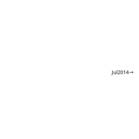
Jul2014