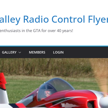
lley Radio Control Flye
enthusiasts in the GTA for over 40 years!
GALLERY
MEMBERS
LOGIN