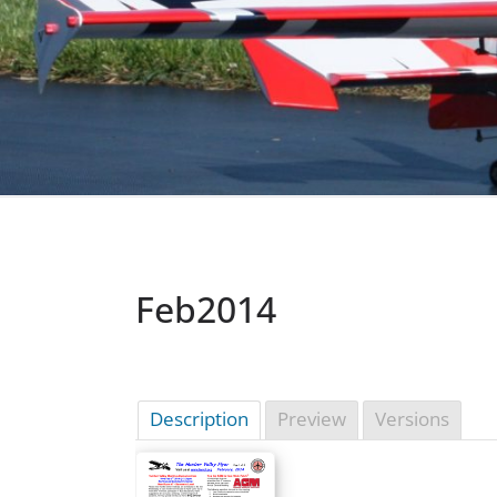
Feb2014
Description
Preview
Versions