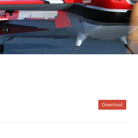
Download