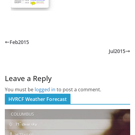
Feb2015
Jul2015
Leave a Reply
You must be
logged in
to post a comment.
HVRCF Weather Forecast
COLUMBUS
°
71
clear sky
H 72 • L 69