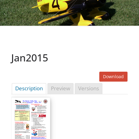
Jan2015
Download
Description
Preview
Versions