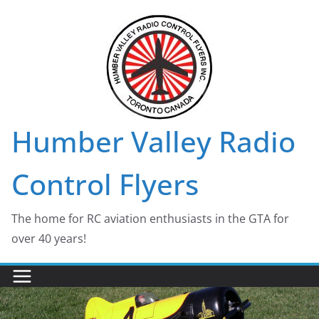
Skip
to
content
Humber Valley Radio
Control Flyers
The home for RC aviation enthusiasts in the GTA for
over 40 years!