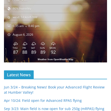
90% humidity
wind: 14 km/h NW
6:35 am → 8:40 pm
August 6, 2026
THU
FRI
SAT
SUN
MON
87
88
89
89
92
Weather from OpenWeatherMap
Latest News
Jun 3/24 – Breaking News! Book your Advanced Flight Review
at Humber Valley!
Apr 10/24: Field open for Advanced RPAS flying
Sep 3/23: Main field is now open for sub 250g (mRPAS) flying