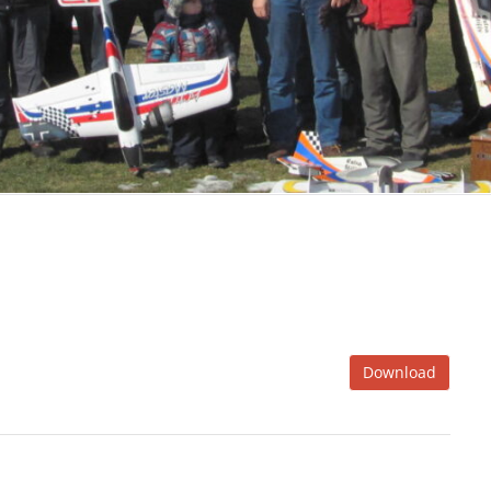
Download