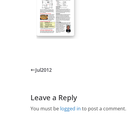
Jul2012
Leave a Reply
You must be
logged in
to post a comment.