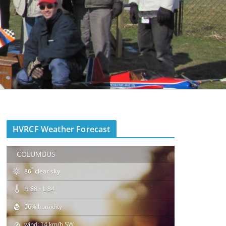
HVRCF Weather Forecast
COLUMBUS
°
86
clear sky
H 88 • L 84
56% humidity
wind: 14 km/h SW