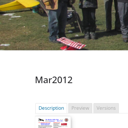
Mar2012
Description
Preview
Versions