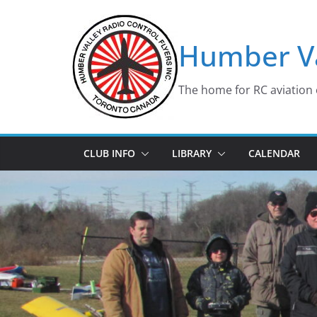
Skip
to
Humber Va
content
The home for RC aviation 
CLUB INFO
LIBRARY
CALENDAR