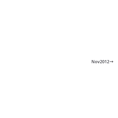
Nov2012