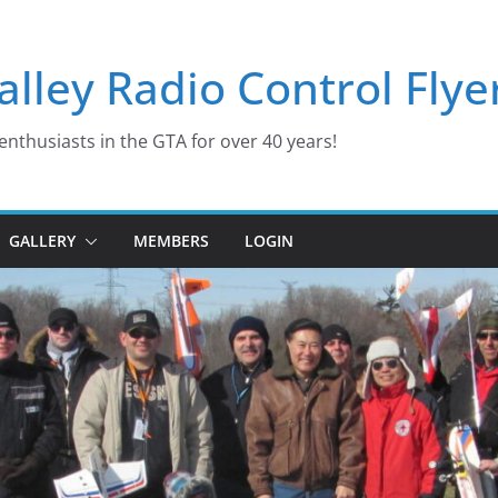
lley Radio Control Flye
enthusiasts in the GTA for over 40 years!
GALLERY
MEMBERS
LOGIN