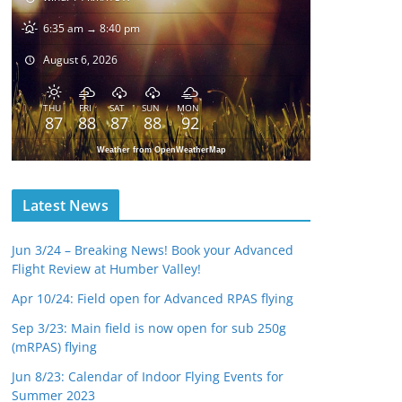
6:35 am → 8:40 pm
August 6, 2026
THU
FRI
SAT
SUN
MON
87
88
87
88
92
Weather from OpenWeatherMap
Latest News
Jun 3/24 – Breaking News! Book your Advanced
Flight Review at Humber Valley!
Apr 10/24: Field open for Advanced RPAS flying
Sep 3/23: Main field is now open for sub 250g
(mRPAS) flying
Jun 8/23: Calendar of Indoor Flying Events for
Summer 2023