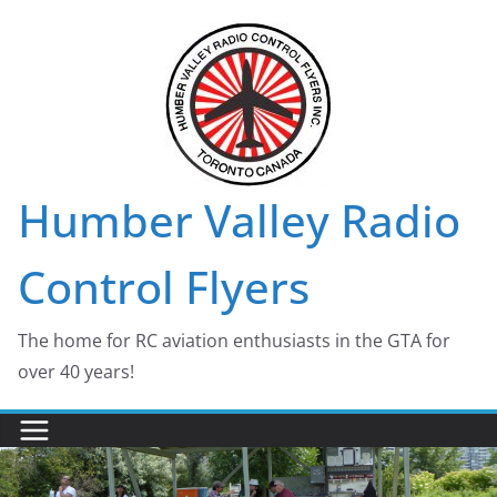
Skip
to
content
Humber Valley Radio
Control Flyers
The home for RC aviation enthusiasts in the GTA for
over 40 years!