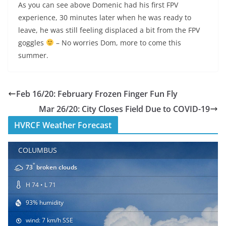
As you can see above Domenic had his first FPV
experience, 30 minutes later when he was ready to
leave, he was still feeling displaced a bit from the FPV
goggles
– No worries Dom, more to come this
summer.
Feb 16/20: February Frozen Finger Fun Fly
Mar 26/20: City Closes Field Due to COVID-19
HVRCF Weather Forecast
COLUMBUS
°
73
broken clouds
H 74 • L 71
93% humidity
wind: 7 km/h SSE