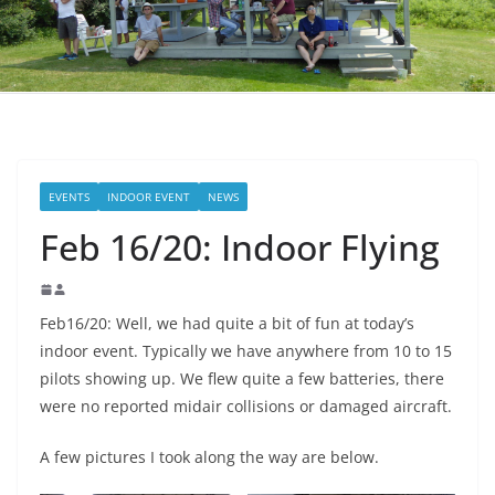
EVENTS
INDOOR EVENT
NEWS
Feb 16/20: Indoor Flying
Feb16/20: Well, we had quite a bit of fun at today’s
indoor event. Typically we have anywhere from 10 to 15
pilots showing up. We flew quite a few batteries, there
were no reported midair collisions or damaged aircraft.
A few pictures I took along the way are below.