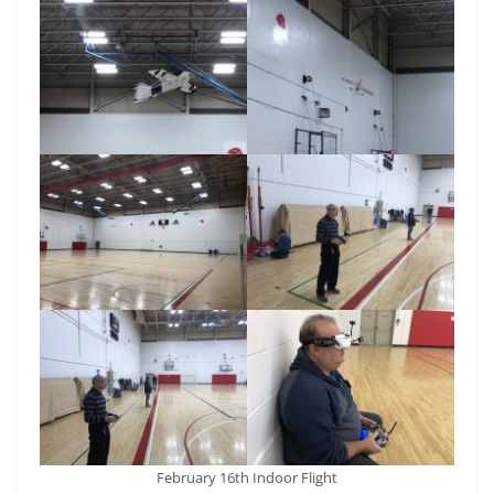
February 16th Indoor Flight