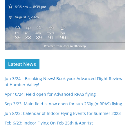
6:36 am → 8:39 pm
August 7, 2026
FRI
SAT
SUN
MON
TUE
89
88
89
91
90
Weather from OpenWeatherMap
Latest News
Jun 3/24 – Breaking News! Book your Advanced Flight Review
at Humber Valley!
Apr 10/24: Field open for Advanced RPAS flying
Sep 3/23: Main field is now open for sub 250g (mRPAS) flying
Jun 8/23: Calendar of Indoor Flying Events for Summer 2023
Feb 6/23: Indoor Flying On Feb 25th & Apr 1st